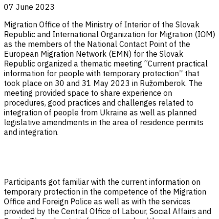
07 June 2023
Migration Office of the Ministry of Interior of the Slovak
Republic and International Organization for Migration (IOM)
as the members of the National Contact Point of the
European Migration Network (EMN) for the Slovak
Republic organized a thematic meeting “Current practical
information for people with temporary protection” that
took place on 30 and 31 May 2023 in Ružomberok. The
meeting provided space to share experience on
procedures, good practices and challenges related to
integration of people from Ukraine as well as planned
legislative amendments in the area of residence permits
and integration.
Participants got familiar with the current information on
temporary protection in the competence of the Migration
Office and Foreign Police as well as with the services
provided by the Central Office of Labour, Social Affairs and