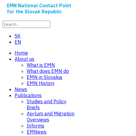
EMN National Contact Point
for the Slovak Republic
SK
EN
Home
About us
What is EMN
What does EMN do
EMN in Slovakia
EMN History
News
Publications
Studies and Policy
Briefs
Asylum and Migration
Overviews
Informs
EMNews