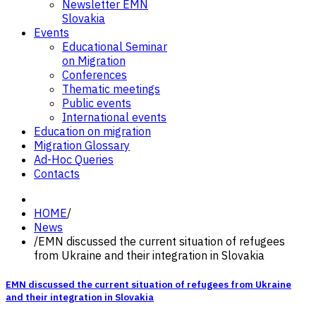
Newsletter EMN
Slovakia
Events
Educational Seminar
on Migration
Conferences
Thematic meetings
Public events
International events
Education on migration
Migration Glossary
Ad-Hoc Queries
Contacts
HOME
/
News
/
EMN discussed the current situation of refugees
from Ukraine and their integration in Slovakia
EMN discussed the current situation of refugees from Ukraine
and their integration in Slovakia