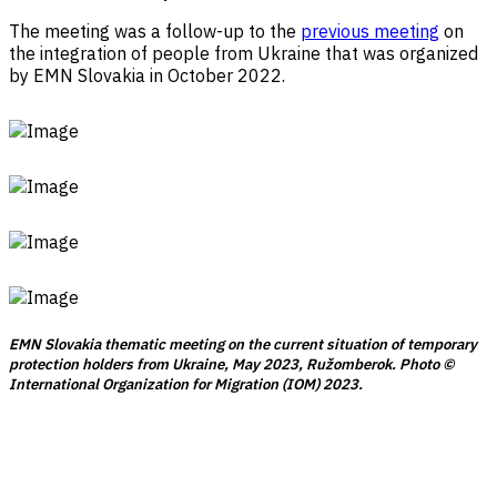
The meeting was a follow-up to the
previous meeting
on
the integration of people from Ukraine that was organized
by EMN Slovakia in October 2022.
EMN Slovakia thematic meeting on the current situation of temporary
protection holders from Ukraine, May 2023, Ružomberok. Photo ©
International Organization for Migration (IOM) 2023.