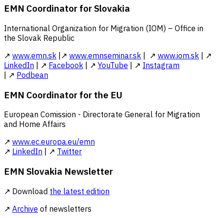
EMN Coordinator for Slovakia
International Organization for Migration (IOM) – Office in
the Slovak Republic
↗
www.emn.sk
|↗
www.emnseminar.sk
| ↗
www.iom.sk
| ↗
LinkedIn
| ↗
Facebook
| ↗
YouTube
| ↗
Instagram
| ↗
Podbean
EMN Coordinator for the EU
European Comission - Directorate General for Migration
and Home Affairs
↗
www.ec.europa.eu/emn
↗
LinkedIn
| ↗
Twitter
EMN Slovakia Newsletter
↗ Download
the latest edition
↗
Archive
of newsletters