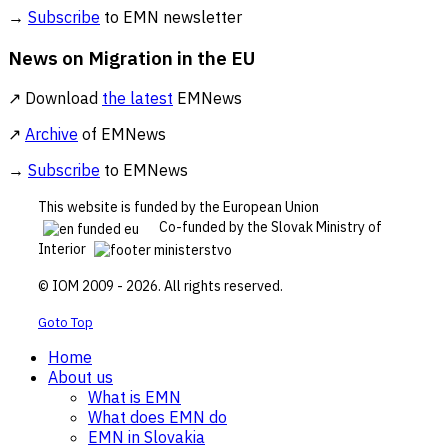
→
Subscribe
to EMN newsletter
News on Migration in the EU
↗ Download
the latest
EMNews
↗
Archive
of EMNews
→
Subscribe
to EMNews
This website is funded by the European Union
Co-funded by the Slovak Ministry of
Interior
© IOM 2009 - 2026. All rights reserved.
Goto Top
Home
About us
What is EMN
What does EMN do
EMN in Slovakia