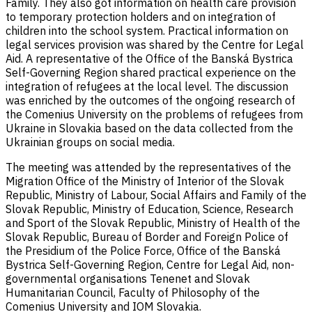
Family. They also got information on health care provision
to temporary protection holders and on integration of
children into the school system. Practical information on
legal services provision was shared by the Centre for Legal
Aid. A representative of the Office of the Banská Bystrica
Self-Governing Region shared practical experience on the
integration of refugees at the local level. The discussion
was enriched by the outcomes of the ongoing research of
the Comenius University on the problems of refugees from
Ukraine in Slovakia based on the data collected from the
Ukrainian groups on social media.
The meeting was attended by the representatives of the
Migration Office of the Ministry of Interior of the Slovak
Republic, Ministry of Labour, Social Affairs and Family of the
Slovak Republic, Ministry of Education, Science, Research
and Sport of the Slovak Republic, Ministry of Health of the
Slovak Republic, Bureau of Border and Foreign Police of
the Presidium of the Police Force, Office of the Banská
Bystrica Self-Governing Region, Centre for Legal Aid, non-
governmental organisations Tenenet and Slovak
Humanitarian Council, Faculty of Philosophy of the
Comenius University and IOM Slovakia.