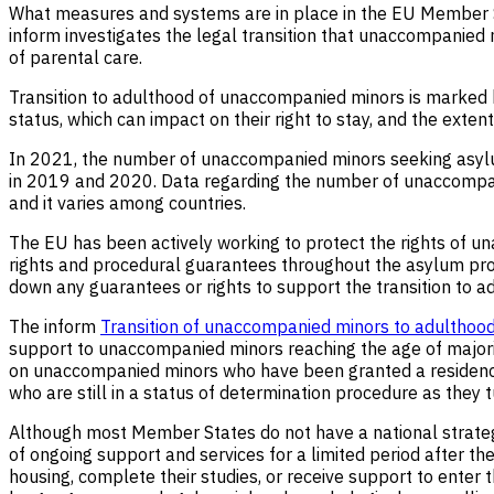
What measures and systems are in place in the EU Member
inform investigates the legal transition that unaccompanied
of parental care.
Transition to adulthood of unaccompanied minors is marked by
status, which can impact on their right to stay, and the exte
In 2021, the number of unaccompanied minors seeking asylu
in 2019 and 2020. Data regarding the number of unaccompanied
and it varies among countries.
The EU has been actively working to protect the rights of u
rights and procedural guarantees throughout the asylum proc
down any guarantees or rights to support the transition to a
The inform
Transition of unaccompanied minors to adulthoo
support to unaccompanied minors reaching the age of majority
on unaccompanied minors who have been granted a residenc
who are still in a status of determination procedure as they t
Although most Member States do not have a national strateg
of ongoing support and services for a limited period after th
housing, complete their studies, or receive support to enter t