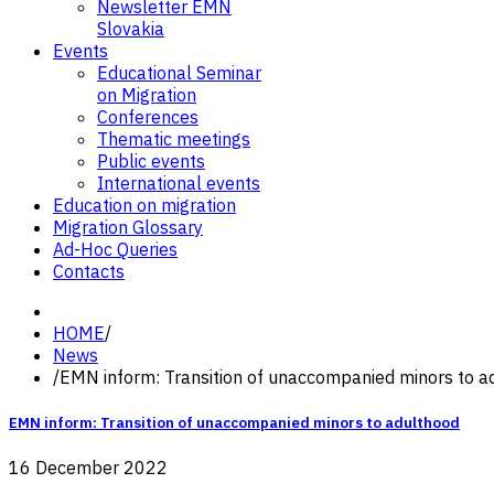
Newsletter EMN
Slovakia
Events
Educational Seminar
on Migration
Conferences
Thematic meetings
Public events
International events
Education on migration
Migration Glossary
Ad-Hoc Queries
Contacts
HOME
/
News
/
EMN inform: Transition of unaccompanied minors to a
EMN inform: Transition of unaccompanied minors to adulthood
16 December 2022