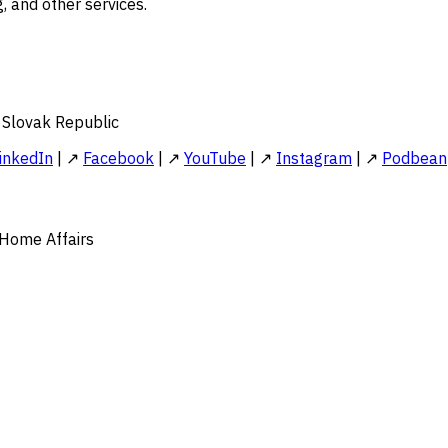
, and other services.
e Slovak Republic
inkedIn
| ↗
Facebook
| ↗
YouTube
| ↗
Instagram
| ↗
Podbean
 Home Affairs