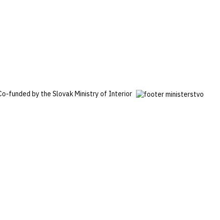
Co-funded by the Slovak Ministry of Interior