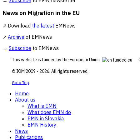
→
Subscribe
to EMN newsletter
News on Migration in the EU
↗ Download
the latest
EMNews
↗
Archive
of EMNews
→
Subscribe
to EMNews
This website is funded by the European Union
© IOM 2009 - 2026. All rights reserved.
Goto Top
Home
About us
What is EMN
What does EMN do
EMN in Slovakia
EMN History
News
Publications