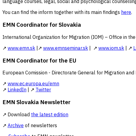
language courses, legal, social and psychological counselling
You can find the inform together with its main findings
here
.
EMN Coordinator for Slovakia
International Organization for Migration (IOM) – Office in th
↗
www.emn.sk
|↗
www.emnseminar.sk
| ↗
www.iom.sk
| ↗
L
EMN Coordinator for the EU
European Comission - Directorate General for Migration and
↗
www.ec.europa.eu/emn
↗
LinkedIn
| ↗
Twitter
EMN Slovakia Newsletter
↗ Download
the latest edition
↗
Archive
of newsletters