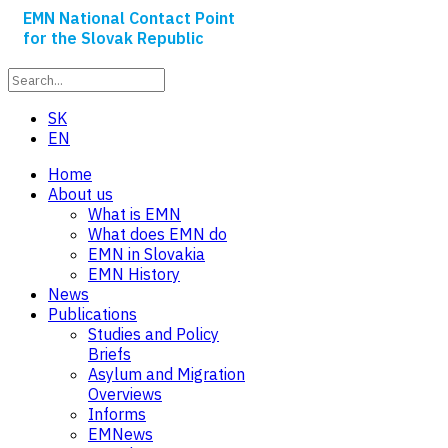
EMN National Contact Point
for the Slovak Republic
SK
EN
Home
About us
What is EMN
What does EMN do
EMN in Slovakia
EMN History
News
Publications
Studies and Policy
Briefs
Asylum and Migration
Overviews
Informs
EMNews