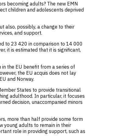
nors becoming adults? The new EMN
tect children and adolescents deprived
 also, possibly, a change to their
rvices, and support.
ed to 23 420 in comparison to 14 000
 is estimated that it is significant,
in the EU benefit from a series of
owever, the EU acquis does not lay
e EU and Norway.
ember States to provide transitional
ng adulthood. In particular, it focuses
rned decision, unaccompanied minors
ors, more than half provide some form
w young adults to remain in their
rtant role in providing support, such as