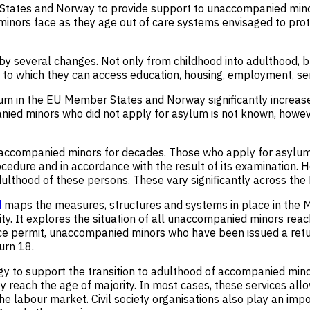
 States and Norway to provide support to unaccompanied mi
 minors face as they age out of care systems envisaged to pro
 several changes. Not only from childhood into adulthood, but
nt to which they can access education, housing, employment, se
m in the EU Member States and Norway significantly increas
 minors who did not apply for asylum is not known, however, it
naccompanied minors for decades. Those who apply for asylum 
edure and in accordance with the result of its examination. H
dulthood of these persons. These vary significantly across th
d
maps the measures, structures and systems in place in the M
. It explores the situation of all unaccompanied minors reachi
e permit, unaccompanied minors who have been issued a retu
urn 18.
y to support the transition to adulthood of accompanied min
ey reach the age of majority. In most cases, these services allo
he labour market. Civil society organisations also play an impo